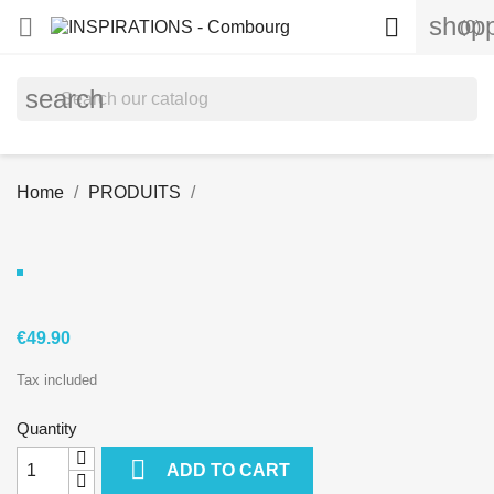
shopp


(0)
search
Home
PRODUITS
€49.90
Tax included
Quantity

ADD TO CART