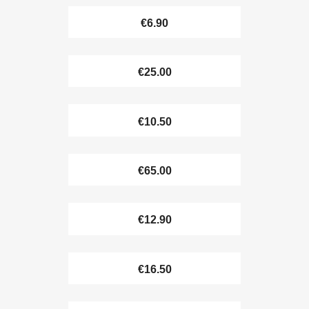
€6.90
€25.00
€10.50
€65.00
€12.90
€16.50