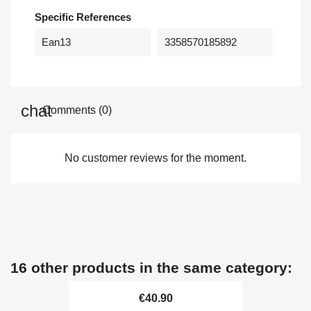
Specific References
Ean13
3358570185892
Comments (0)
No customer reviews for the moment.
16 other products in the same category:
€40.90