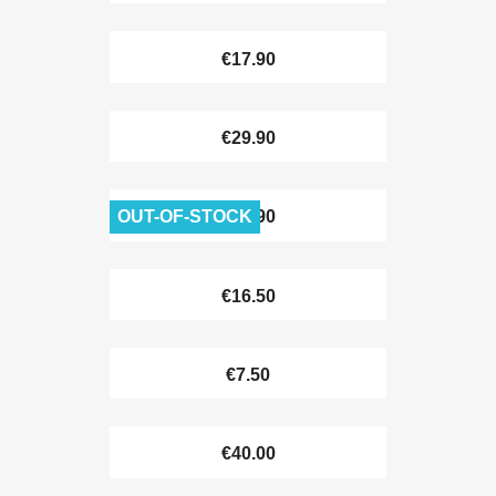
€17.90
€29.90
OUT-OF-STOCK
€38.90
€16.50
€7.50
€40.00