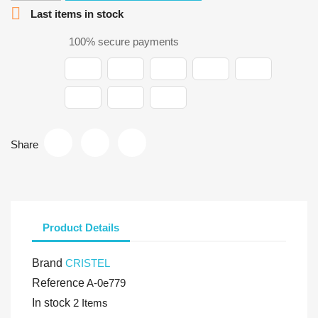

Last items in stock
100% secure payments
Share
Product Details
Brand
CRISTEL
Reference
A-0e779
In stock
2 Items