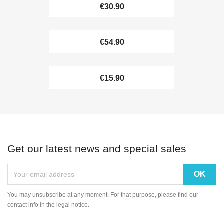
€30.90
€54.90
€15.90
Get our latest news and special sales
You may unsubscribe at any moment. For that purpose, please find our
contact info in the legal notice.