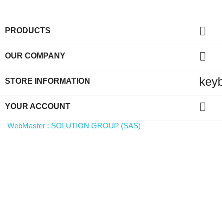

PRODUCTS

OUR COMPANY
key
STORE INFORMATION

YOUR ACCOUNT
WebMaster : SOLUTION GROUP (SAS)