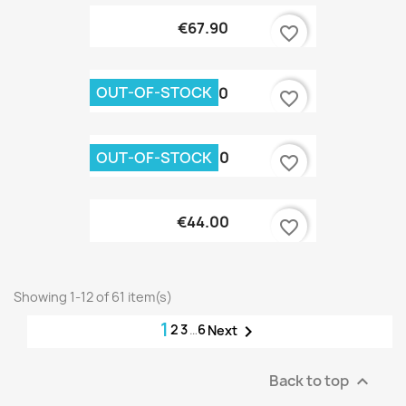
€67.90
favorite_border
OUT-OF-STOCK
€37.90
favorite_border
OUT-OF-STOCK
€44.00
favorite_border
€44.00
favorite_border
Showing 1-12 of 61 item(s)
1
2
3
…
6

Next
Back to top
