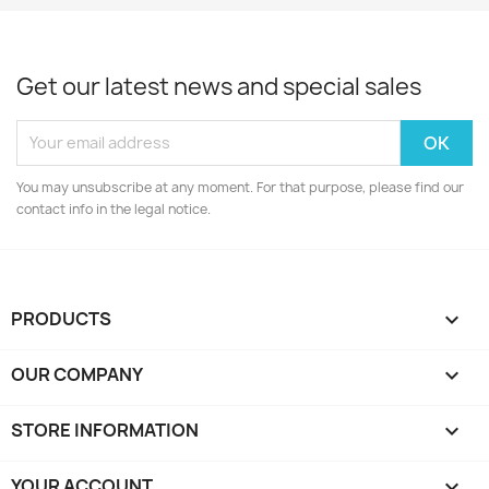
Get our latest news and special sales
You may unsubscribe at any moment. For that purpose, please find our
contact info in the legal notice.
PRODUCTS

OUR COMPANY

STORE INFORMATION
keyboard_arrow_down
YOUR ACCOUNT
