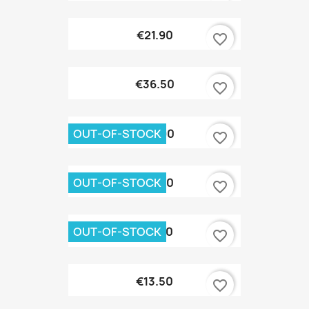
€21.90
favorite_border
€36.50
favorite_border
OUT-OF-STOCK
€69.90
favorite_border
OUT-OF-STOCK
€26.70
favorite_border
OUT-OF-STOCK
€21.90
favorite_border
€13.50
favorite_border