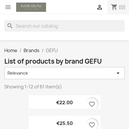
shopping_cart


(0)
search
Home
Brands
GEFU
List of products by brand GEFU

Relevance
Showing 1-12 of 61 item(s)
€22.00
favorite_border
€25.50
favorite_border