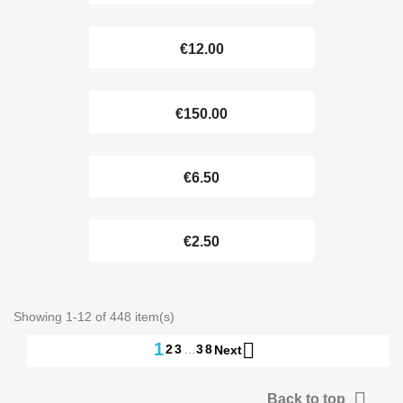
€12.00
€150.00
€6.50
€2.50
Showing 1-12 of 448 item(s)

1
2
3
…
38
Next

Back to top