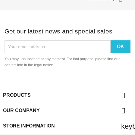
Get our latest news and special sales
You may unsubscribe at any moment. For that purpose, please find our
contact info in the legal notice.

PRODUCTS

OUR COMPANY
key
STORE INFORMATION