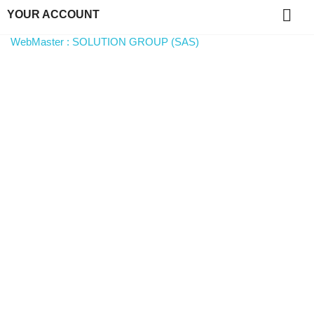

YOUR ACCOUNT
WebMaster : SOLUTION GROUP (SAS)