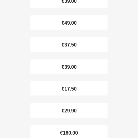
€39.00
€49.00
€37.50
€39.00
€17.50
€29.90
€160.00