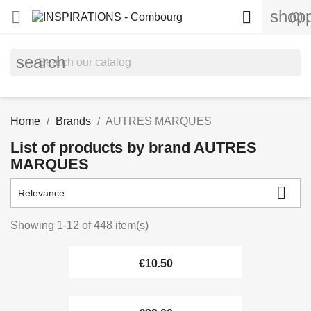
shopp


(0)
search
Home
Brands
AUTRES MARQUES
List of products by brand AUTRES
MARQUES

Relevance
Showing 1-12 of 448 item(s)
€10.50