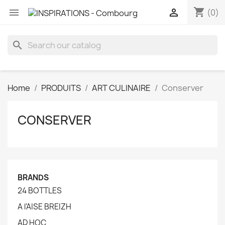
shopping_cart


(0)
search
Home
PRODUITS
ART CULINAIRE
Conserver
CONSERVER
BRANDS
24 BOTTLES
A l'AISE BREIZH
AD HOC