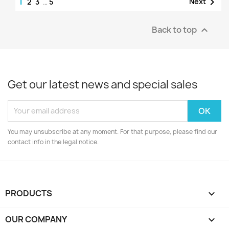
1

Next
2
3
…
5
Back to top

Get our latest news and special sales
You may unsubscribe at any moment. For that purpose, please find our
contact info in the legal notice.
PRODUCTS

OUR COMPANY
