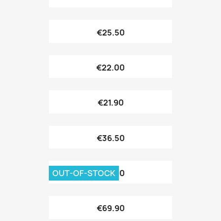
€25.50
€22.00
€21.90
€36.50
OUT-OF-STOCK
€69.90
€69.90