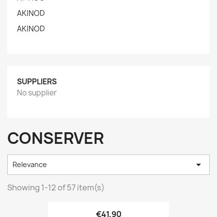
AKINOD
AKINOD
SUPPLIERS
No supplier
CONSERVER

Relevance
Showing 1-12 of 57 item(s)
€41.90