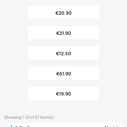
€20.90
€21.90
€12.50
€61.90
€19.90
Showing 1-12 of 57 item(s)