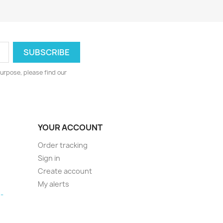
urpose, please find our
YOUR ACCOUNT
Order tracking
Sign in
Create account
My alerts
-