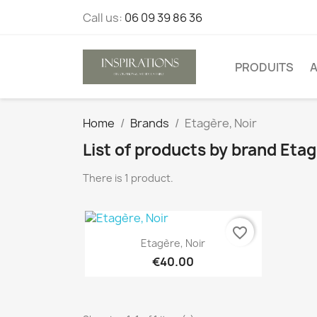
Call us:
06 09 39 86 36
PRODUITS
A
Home
Brands
Etagère, Noir
List of products by brand Etag
There is 1 product.
favorite_border
Quick view

Etagère, Noir
€40.00