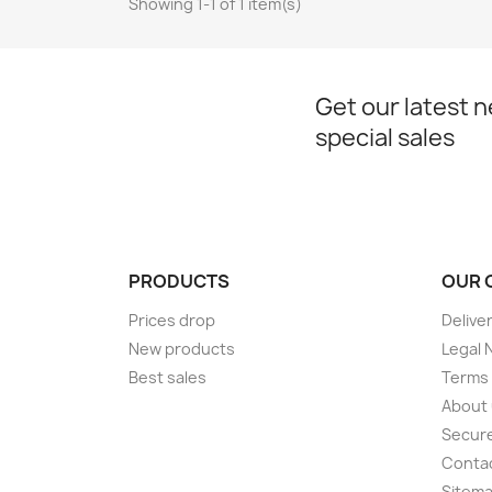
Showing 1-1 of 1 item(s)
Get our latest 
special sales
PRODUCTS
OUR 
Prices drop
Delive
New products
Legal 
Best sales
Terms 
About
Secur
Conta
Sitem