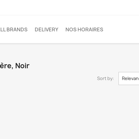
LL BRANDS
DELIVERY
NOS HORAIRES
ère, Noir
Sort by:
Relevan