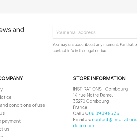
news and
You may unsubscribe at any moment. For that p
contact info in the legal notice.
COMPANY
STORE INFORMATION
INSPIRATIONS - Combourg
ry
14 rue Notre Dame.
Notice
35270 Combourg
and conditions of use
France
 us
Call us:
06 09 39 86 36
Email us:
contact@inspirations
e payment
deco.com
ct us
ap