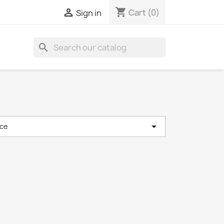
shopping_cart

Cart
(0)
Sign in
search

ce