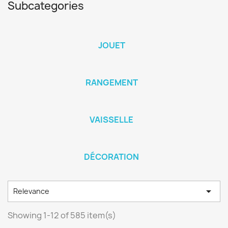
Subcategories
JOUET
RANGEMENT
VAISSELLE
DÉCORATION

Relevance
Showing 1-12 of 585 item(s)