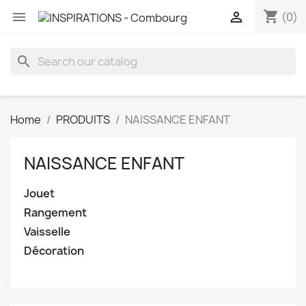
shopping_cart


(0)
search
Home
PRODUITS
NAISSANCE ENFANT
NAISSANCE ENFANT
Jouet
Rangement
Vaisselle
Décoration