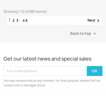
Showing 1-12 of 585 item(s)
1

Next
2
3
…
49
Back to top

Get our latest news and special sales
You may unsubscribe at any moment. For that purpose, please find our
contact info in the legal notice.