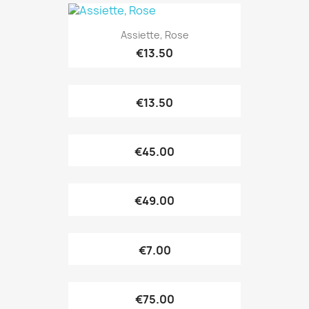
Assiette, Rose
€13.50
€13.50
€45.00
€49.00
€7.00
€75.00