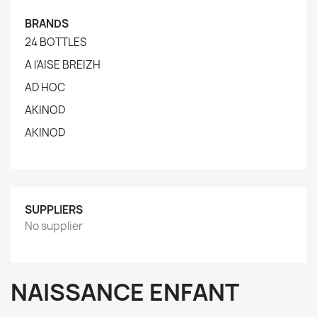
BRANDS
24 BOTTLES
A l'AISE BREIZH
AD HOC
AKINOD
AKINOD
SUPPLIERS
No supplier
NAISSANCE ENFANT