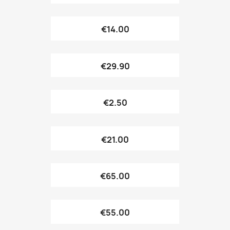
€14.00
€29.90
€2.50
€21.00
€65.00
€55.00