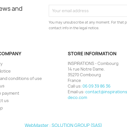
news and
You may unsubscribe at any moment. For that p
contact info in the legal notice.
COMPANY
STORE INFORMATION
INSPIRATIONS - Combourg
ry
14 rue Notre Dame.
Notice
35270 Combourg
and conditions of use
France
 us
Call us:
06 09 39 86 36
Email us:
contact@inspirations
e payment
deco.com
ct us
ap
s
WebMaster : SOLUTION GROUP (SAS)