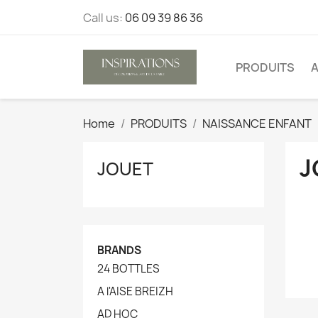
Call us:
06 09 39 86 36
PRODUITS
A
Home
PRODUITS
NAISSANCE ENFANT
J
JOUET
BRANDS
24 BOTTLES
A l'AISE BREIZH
AD HOC