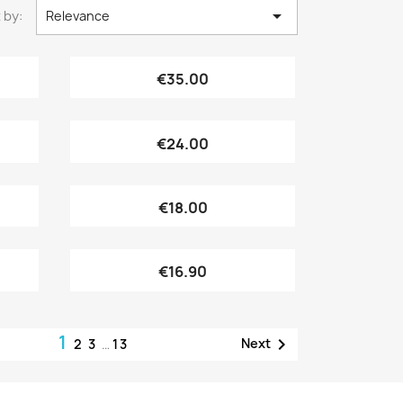

 by:
Relevance
Quick view

€35.00
Quick view

€24.00
Quick view

€18.00
Quick view

€16.90
1

Next
2
3
…
13