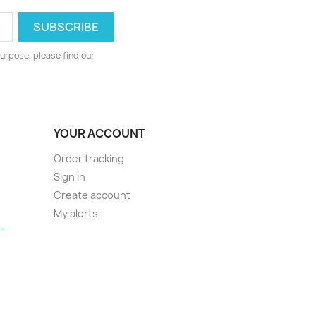
urpose, please find our
YOUR ACCOUNT
Order tracking
Sign in
Create account
My alerts
-