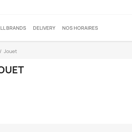
LL BRANDS
DELIVERY
NOS HORAIRES
Jouet
OUET