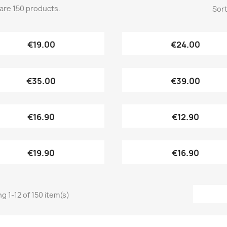
are 150 products.
Sort
Quick view
Quick view


€19.00
€24.00
Quick view
Quick view


€35.00
€39.00
Quick view
Quick view


€16.90
€12.90
Quick view
Quick view


€19.90
€16.90
g 1-12 of 150 item(s)