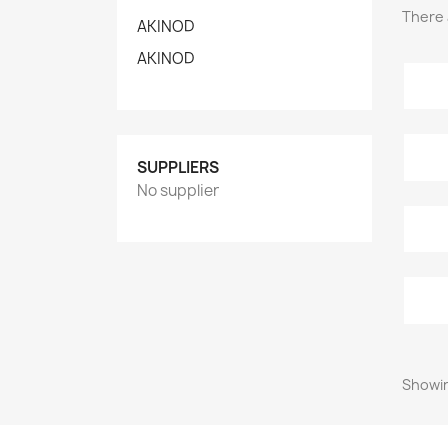
There 
AKINOD
AKINOD
SUPPLIERS
No supplier
Showin