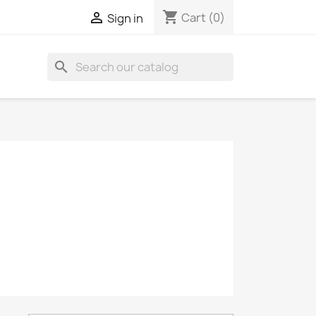
shopping_cart

Cart
(0)
Sign in
search