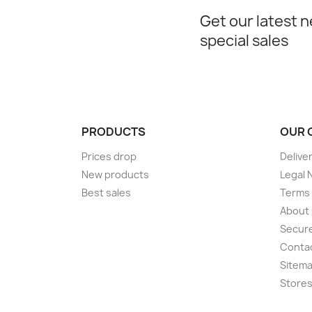
Get our latest 
special sales
PRODUCTS
OUR 
Prices drop
Delive
New products
Legal 
Best sales
Terms 
About
Secur
Conta
Sitem
Store