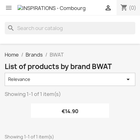
shopping_cart


(0)
search
Home
Brands
BWAT
List of products by brand BWAT

Relevance
Showing 1-1 of 1 item(s)
€14.90
Showing 1-1 of 1 item(s)