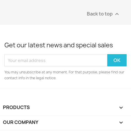
Back to top

Get our latest news and special sales
You may unsubscribe at any moment. For that purpose, please find our
contact info in the legal notice.
PRODUCTS

OUR COMPANY
