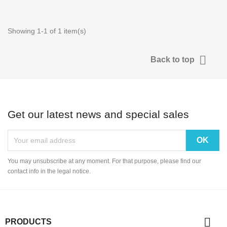
Showing 1-1 of 1 item(s)

Back to top
Get our latest news and special sales
You may unsubscribe at any moment. For that purpose, please find our
contact info in the legal notice.

PRODUCTS