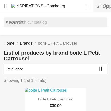
shopp


(0)
search
Home
Brands
boite L Petit Carrousel
List of products by brand boite L Petit
Carrousel

Relevance
Showing 1-1 of 1 item(s)
Boite L Petit Carrousel
€30.00