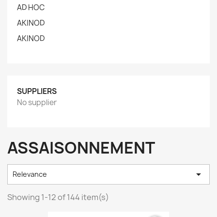
AD HOC
AKINOD
AKINOD
SUPPLIERS
No supplier
ASSAISONNEMENT

Relevance
Showing 1-12 of 144 item(s)