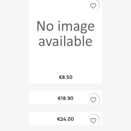
favorite_border
€8.50
€18.90
favorite_border
€24.00
favorite_border