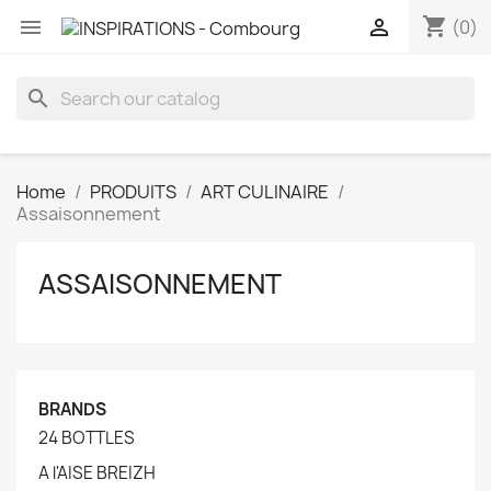
shopping_cart


(0)
search
Home
PRODUITS
ART CULINAIRE
Assaisonnement
ASSAISONNEMENT
BRANDS
24 BOTTLES
A l'AISE BREIZH