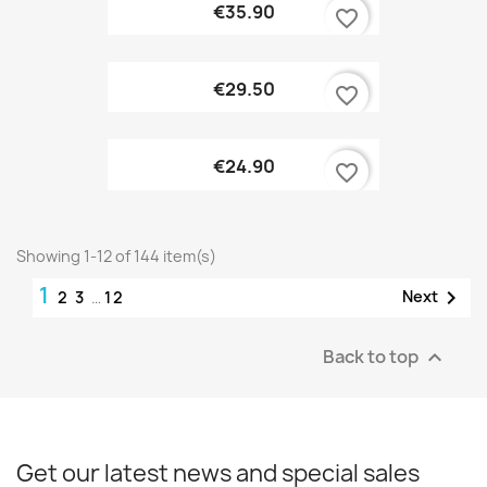
€35.90
favorite_border
€29.50
favorite_border
€24.90
favorite_border
Showing 1-12 of 144 item(s)
1

Next
2
3
…
12
Back to top

Get our latest news and special sales