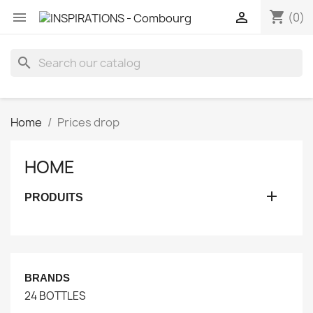
shopping_cart


(0)
search
Home
Prices drop
HOME

PRODUITS
BRANDS
24 BOTTLES