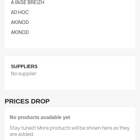
A l'AISE BREIZH
AD HOC
AKINOD
AKINOD
SUPPLIERS
No supplier
PRICES DROP
No products available yet
Stay tuned! More products will be shown here as they
are added.