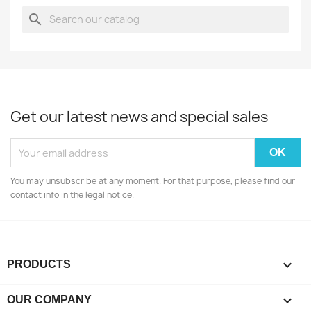
search
Get our latest news and special sales
You may unsubscribe at any moment. For that purpose, please find our
contact info in the legal notice.

PRODUCTS

OUR COMPANY