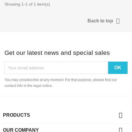
Showing 1-1 of 1 item(s)

Back to top
Get our latest news and special sales
You may unsubscribe at any moment. For that purpose, please find our
contact info in the legal notice.

PRODUCTS

OUR COMPANY