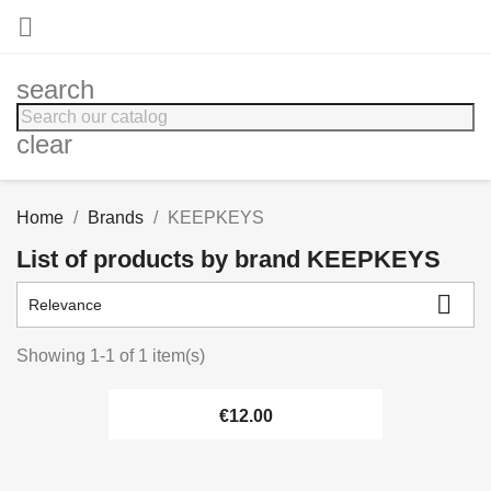

search
clear
Home
Brands
KEEPKEYS
List of products by brand KEEPKEYS

Relevance
Showing 1-1 of 1 item(s)
€12.00